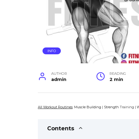
INFO
AUTHOR
READING
admin
2 min
All Workout Routines
:
Muscle Building
|
Strength
Training |
W
Contents