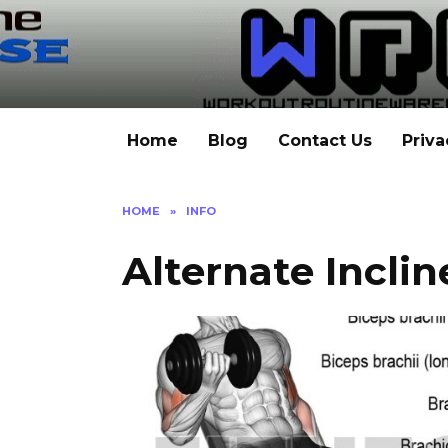
Skip
to
content
Home
Blog
Contact Us
Priva
HOME
»
INFO
Alternate Inclin