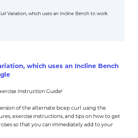
Curl Variation, which uses an Incline Bench to work
ariation, which uses an Incline Bench
gle
ercise Instruction Guide!
version of the alternate bicep curl using the
ures, exercise instructions, and tips on how to get
rcises so that you can immediately add to your