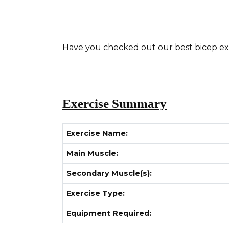
Have you checked out our best bicep exerc
Exercise Summary
Exercise Name:
Main Muscle:
Secondary Muscle(s):
Exercise Type:
Equipment Required: