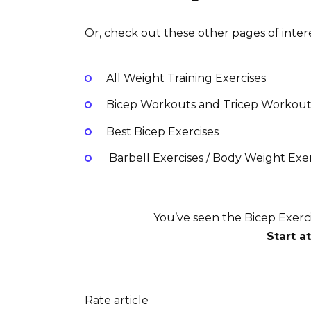
Or, check out these other pages of intere
All Weight Training Exercises
Bicep Workouts and Tricep Workout
Best Bicep Exercises
Barbell Exercises / Body Weight Exerc
You’ve seen the Bicep Exerc
Start a
Rate article