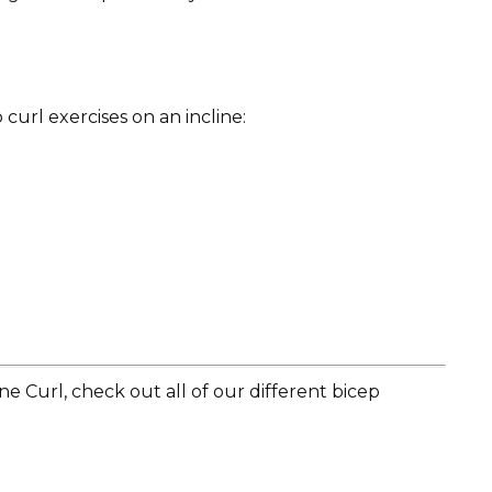
curl exercises on an incline:
e Curl, check out all of our different bicep