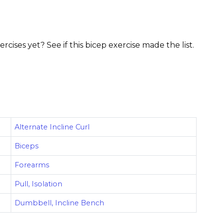
ises yet? See if this bicep exercise made the list.
Alternate Incline Curl
Biceps
Forearms
Pull, Isolation
Dumbbell, Incline Bench