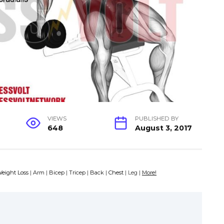
VIEWS
PUBLISHED BY
648
August 3, 2017
eight Loss
|
Arm
|
Bicep
|
Tricep
|
Back
|
Chest
| Leg |
More!