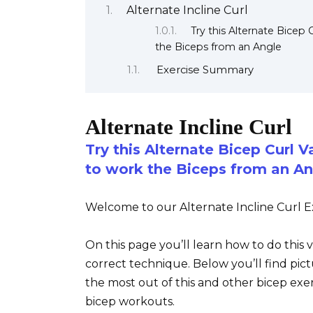
Alternate Incline Curl
Try this Alternate Bicep 
the Biceps from an Angle
Exercise Summary
Alternate Incline Curl
Try this Alternate Bicep Curl V
to work the Biceps from an An
Welcome to our Alternate Incline Curl Ex
On this page you’ll learn how to do this 
correct technique. Below you’ll find pict
the most out of this and other bicep exe
bicep workouts.