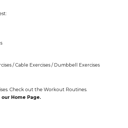
st:
s
ises / Cable Exercises /
Dumbbell Exercises
ises. Check out the Workout Routines.
t our Home Page.