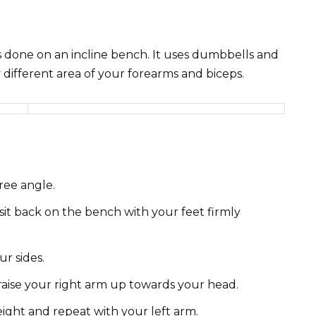
is done on an incline bench. It uses dumbbells and
 different area of your forearms and biceps.
ree angle.
it back on the bench with your feet firmly
r sides.
raise your right arm up towards your head.
ight and repeat with your left arm.