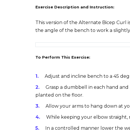
Exercise Description and Instruction:
This version of the Alternate Bicep Curl 
the angle of the bench to work a slightly
To Perform This Exercise:
Adjust and incline bench to a 45 deg
Grasp a dumbbell in each hand and s
planted on the floor.
Allow your arms to hang down at you
While keeping your elbow straight, 
In a controlled manner lower the we