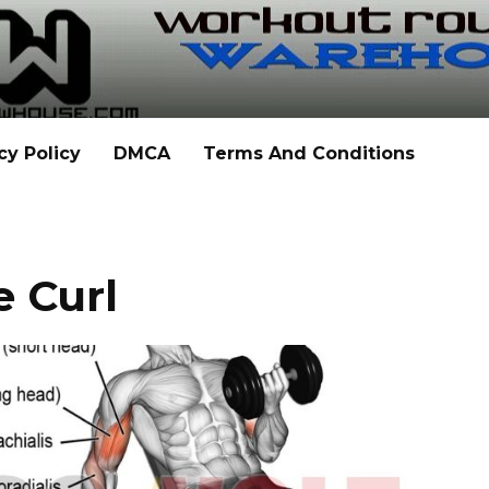
cy Policy
DMCA
Terms And Conditions
e Curl