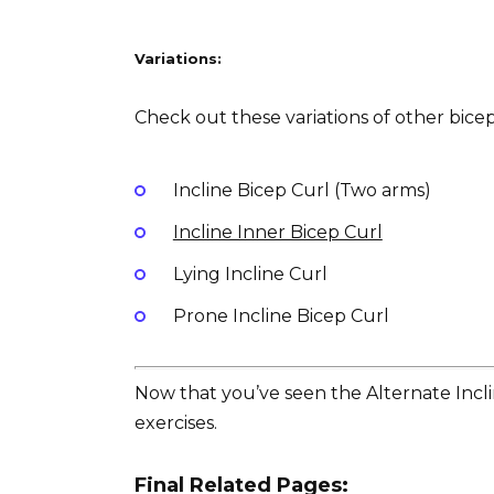
Variations:
Check out these variations of other bicep 
Incline Bicep Curl (Two arms)
Incline Inner Bicep Curl
Lying Incline Curl
Prone Incline Bicep Curl
Now that you’ve seen the Alternate Inclin
exercises.
Final Related Pages: