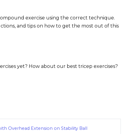
s compound exercise using the correct technique.
uctions, and tips on how to get the most out of this
rcises yet? How about our best tricep exercises?
ith Overhead Extension on Stability Ball