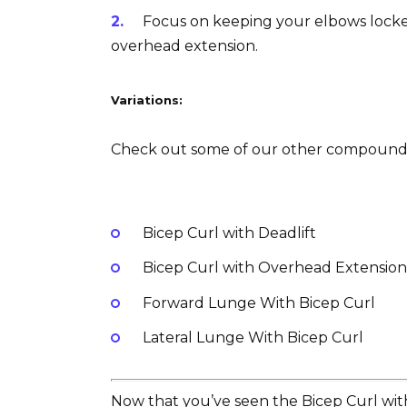
Focus on keeping your elbows locked
overhead extension.
Variations:
Check out some of our other compound ex
Bicep Curl with Deadlift
Bicep Curl with Overhead Extension o
Forward Lunge With Bicep Curl
Lateral Lunge With Bicep Curl
Now that you’ve seen the Bicep Curl with