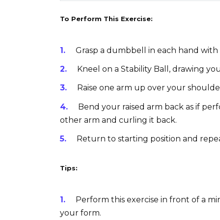
To Perform This Exercise:
Grasp a dumbbell in each hand with 
Kneel on a Stability Ball, drawing yo
Raise one arm up over your shoulde
Bend your raised arm back as if per
other arm and curling it back.
Return to starting position and repe
Tips:
Perform this exercise in front of a mi
your form.