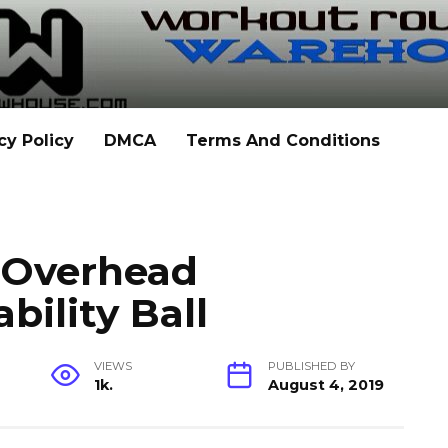
cy Policy
DMCA
Terms And Conditions
h Overhead
bility Ball
VIEWS
PUBLISHED BY
1k.
August 4, 2019