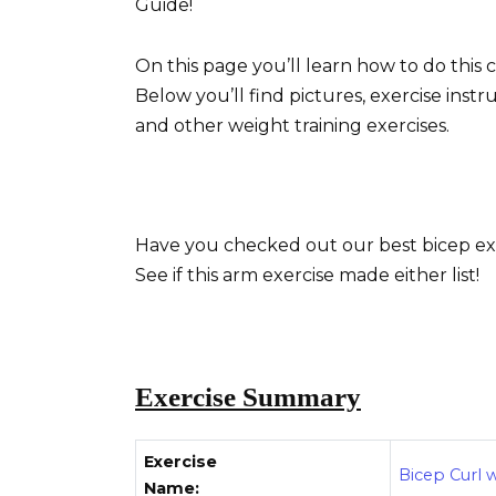
Guide!
On this page you’ll learn how to do thi
Below you’ll find pictures, exercise instr
and other weight training exercises.
Have you checked out our best bicep exe
See if this arm exercise made either list!
Exercise Summary
Exercise
Bicep Curl w
Name: