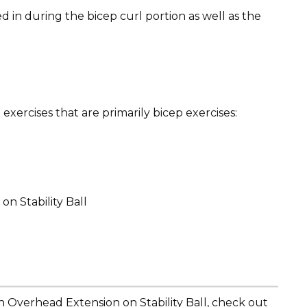
 in during the bicep curl portion as well as the
ercises that are primarily bicep exercises:
n Stability Ball
 Overhead Extension on Stability Ball, check out