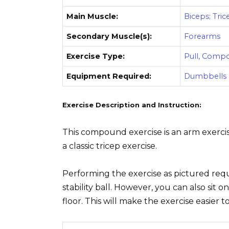
Main Muscle:
Biceps; Tric
Secondary Muscle(s):
Forearms
Exercise Type:
Pull, Comp
Equipment Required:
Dumbbells
Exercise Description and Instruction:
This compound exercise is an arm exercise
a classic tricep exercise.
Performing the exercise as pictured requ
stability ball. However, you can also sit o
floor. This will make the exercise easier