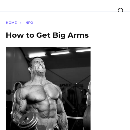
Skip
to
content
HOME
»
INFO
How to Get Big Arms