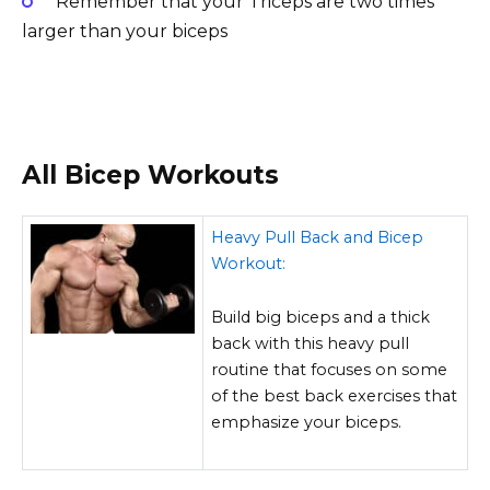
Remember that your Triceps are two times
larger than your biceps
All Bicep Workouts
Heavy Pull Back and Bicep
Workout:
Build big biceps and a thick
back with this heavy pull
routine that focuses on some
of the best back exercises that
emphasize your biceps.