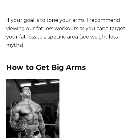
If your goal is to tone your arms, I recommend
viewing our fat loss workouts as you can’t target
your fat loss to a specific area (see weight loss
myths).
How to Get Big Arms