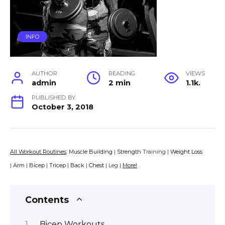
INFO
AUTHOR
READING
VIEWS
admin
2 min
1.1k.
PUBLISHED BY
October 3, 2018
All Workout Routines
:
Muscle Building
|
Strength
Training |
Weight Loss
|
Arm
|
Bicep
|
Tricep
|
Back
|
Chest
| Leg |
More!
Contents
Bicep Workouts