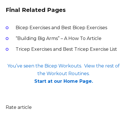
Final Related Pages
Bicep Exercises and Best Bicep Exercises
“Building Big Arms” – A How To Article
Tricep Exercises and Best Tricep Exercise List
You’ve seen the Bicep Workouts. View the rest of
the Workout Routines.
Start at our Home Page.
Rate article