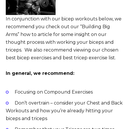
In conjunction with our bicep workouts below, we
recommend you check out our “Building Big
Arms” how to article for some insight on our
thought process with working your biceps and
triceps. We also recommend viewing our chosen
best bicep exercises and best tricep exercise list.
In general, we recommend:
Focusing on Compound Exercises
Don’t overtrain – consider your Chest and Back
Workouts and how you’re already hitting your
biceps and triceps