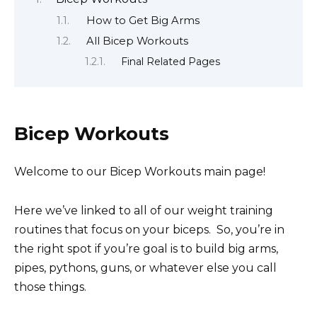
How to Get Big Arms
All Bicep Workouts
Final Related Pages
Bicep Workouts
Welcome to our Bicep Workouts main page!
Here we’ve linked to all of our weight training
routines that focus on your biceps. So, you’re in
the right spot if you’re goal is to build big arms,
pipes, pythons, guns, or whatever else you call
those things.