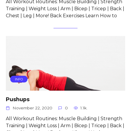
All Workout Routines: Muscle Building | Strength
Training | Weight Loss | Arm | Bicep | Tricep | Back |
Chest | Leg | More! Back Exercises Learn How to
INFO
Pushups
November 22, 2020
0
1.1k.
All Workout Routines: Muscle Building | Strength
Training | Weight Loss | Arm | Bicep | Tricep | Back |