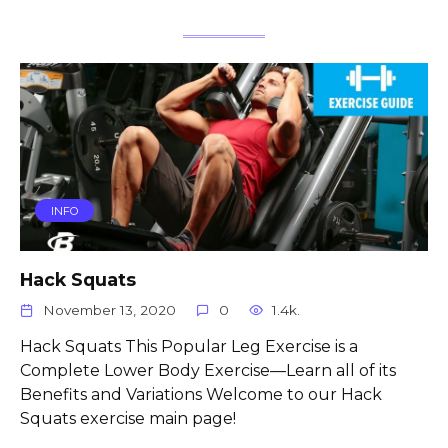
INFO
Hack Squats
November 13, 2020
0
1.4k.
Hack Squats This Popular Leg Exercise is a
Complete Lower Body Exercise—Learn all of its
Benefits and Variations Welcome to our Hack
Squats exercise main page!