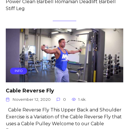
Power Clean Barbell Romanian Deadlift Barbell
Stiff Leg
INFO
Cable Reverse Fly
November 12, 2020
0
1.4k.
Cable Reverse Fly This Upper Back and Shoulder
Exercise is a Variation of the Cable Reverse Fly that
uses a Cable Pulley Welcome to our Cable