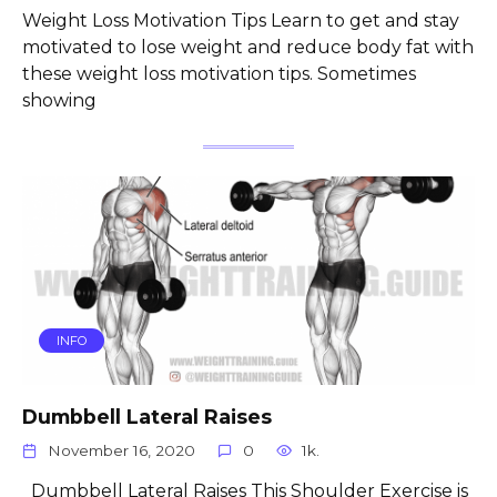
Weight Loss Motivation Tips Learn to get and stay
motivated to lose weight and reduce body fat with
these weight loss motivation tips. Sometimes
showing
INFO
Dumbbell Lateral Raises
November 16, 2020
0
1k.
Dumbbell Lateral Raises This Shoulder Exercise is