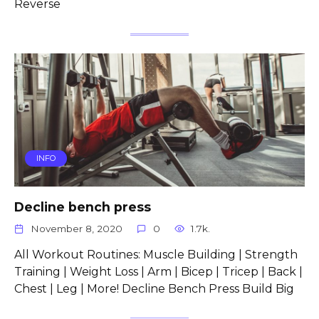
Reverse
INFO
Decline bench press
November 8, 2020
0
1.7k.
All Workout Routines: Muscle Building | Strength
Training | Weight Loss | Arm | Bicep | Tricep | Back |
Chest | Leg | More! Decline Bench Press Build Big