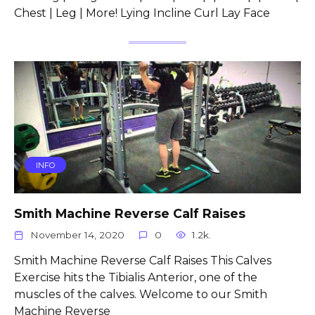
Chest | Leg | More! Lying Incline Curl Lay Face
INFO
Smith Machine Reverse Calf Raises
November 14, 2020
0
1.2k.
Smith Machine Reverse Calf Raises This Calves
Exercise hits the Tibialis Anterior, one of the
muscles of the calves. Welcome to our Smith
Machine Reverse