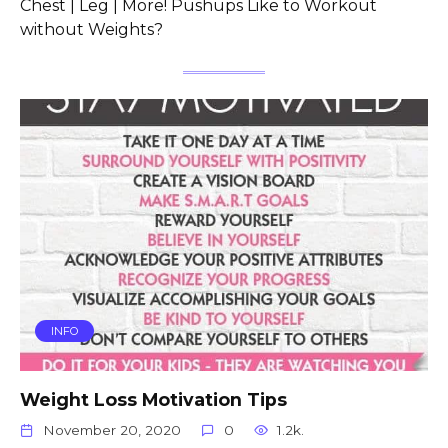
Chest | Leg | More! Pushups Like to Workout
without Weights?
INFO
Weight Loss Motivation Tips
November 20, 2020
0
1.2k.