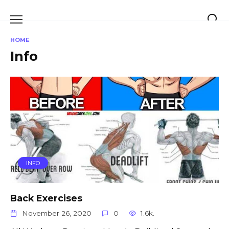
Skip
to
content
HOME
Info
INFO
Back Exercises
November 26, 2020
0
1.6k.