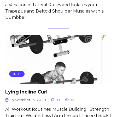
a Variation of Lateral Raises and Isolates your
Trapezius and Deltoid Shoulder Muscles with a
Dumbbell
INFO
Lying Incline Curl
November 15, 2020
0
1k.
All Workout Routines: Muscle Building | Strength
Training | Weight Loss | Arm | Bicep | Tricep | Back |