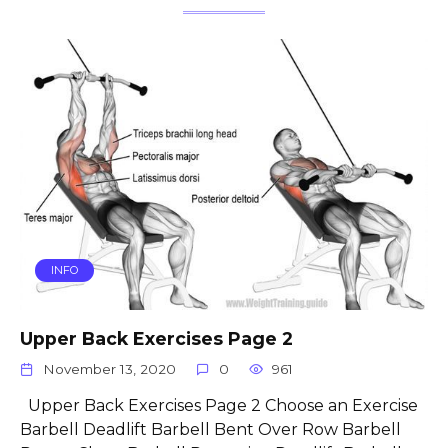
INFO
Upper Back Exercises Page 2
November 13, 2020
0
961
Upper Back Exercises Page 2 Choose an Exercise
Barbell Deadlift Barbell Bent Over Row Barbell