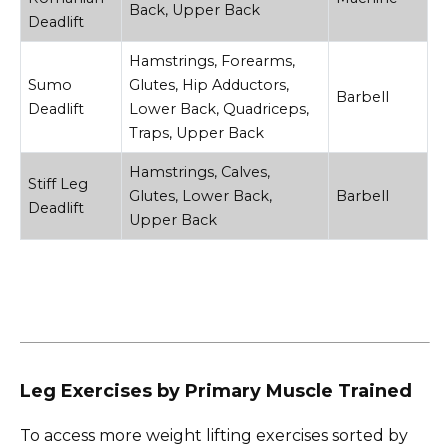
Back, Upper Back
Deadlift
Hamstrings, Forearms,
Sumo
Glutes, Hip Adductors,
Barbell
Deadlift
Lower Back, Quadriceps,
Traps, Upper Back
Hamstrings, Calves,
Stiff Leg
Glutes, Lower Back,
Barbell
Deadlift
Upper Back
Leg Exercises by Primary Muscle Trained
To access more weight lifting exercises sorted by