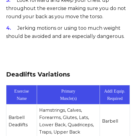
Look forward and keep your chest up
throughout the exercise making sure you do not
round your back as you move the torso.
Jerking motions or using too much weight
should be avoided and are especially dangerous.
Deadlifts Variations
Exercise
Primary
Addl Equip.
Name
Muscle(s)
Required
Hamstrings, Calves,
Barbell
Forearms, Glutes, Lats,
Barbell
Deadlifts
Lower Back, Quadriceps,
Traps, Upper Back