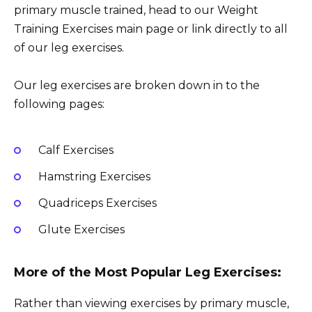
primary muscle trained, head to our Weight
Training Exercises main page or link directly to all
of our leg exercises.
Our leg exercises are broken down in to the
following pages:
Calf Exercises
Hamstring Exercises
Quadriceps Exercises
Glute Exercises
More of the Most Popular Leg Exercises:
Rather than viewing exercises by primary muscle,