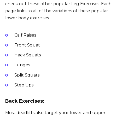
check out these other popular Leg Exercises. Each
page links to all of the variations of these popular
lower body exercises.
Calf Raises
Front Squat
Hack Squats
Lunges
Split Squats
Step Ups
Back Exercises:
Most deadlifts also target your lower and upper