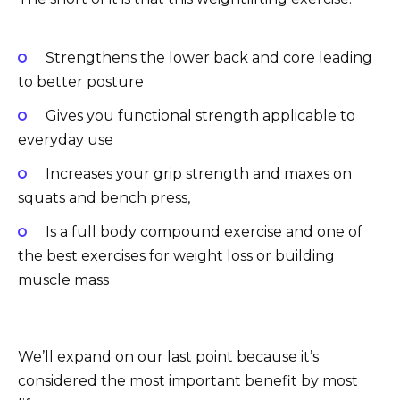
Strengthens the lower back and core leading
to better posture
Gives you functional strength applicable to
everyday use
Increases your grip strength and maxes on
squats and bench press,
Is a full body compound exercise and one of
the best exercises for weight loss or building
muscle mass
We’ll expand on our last point because it’s
considered the most important benefit by most