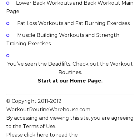
Lower Back Workouts and Back Workout Main
Page
Fat Loss Workouts and Fat Burning Exercises
Muscle Building Workouts and Strength
Training Exercises
You’ve seen the Deadlifts. Check out the Workout
Routines.
Start at our Home Page.
© Copyright 2011-2012
WorkoutRoutineWarehouse.com
By accessing and viewing this site, you are agreeing
to the Terms of Use.
Please click here to read the