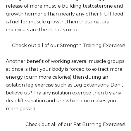
release of more muscle building testosterone and
growth hormone than nearly any other lift. If food
is fuel for muscle growth, then these natural
chemicals are the nitrous oxide.
Check out all of our Strength Training Exercises!
Another benefit of working several muscle groups
at once is that your body is forced to extract more
energy (burn more calories) than during an
isolation leg exercise such as Leg Extensions. Don’t
believe us? Try any isolation exercise then try any
deadlift variation and see which one makes you
more gassed.
Check out all of our Fat Burning Exercises!