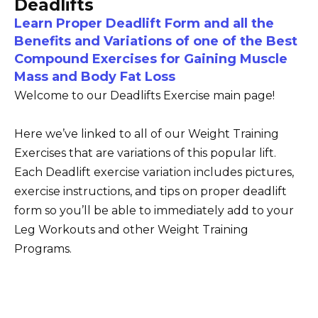
Deadlifts
Learn Proper Deadlift Form and all the
Benefits and Variations of one of the Best
Compound Exercises for Gaining Muscle
Mass and Body Fat Loss
Welcome to our Deadlifts Exercise main page!
Here we’ve linked to all of our Weight Training
Exercises that are variations of this popular lift.
Each Deadlift exercise variation includes pictures,
exercise instructions, and tips on proper deadlift
form so you’ll be able to immediately add to your
Leg Workouts and other Weight Training
Programs.