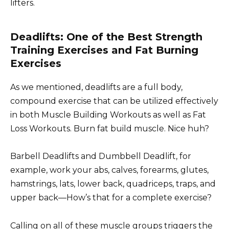
lifters.
Deadlifts: One of the Best Strength
Training Exercises and Fat Burning
Exercises
As we mentioned, deadlifts are a full body,
compound exercise that can be utilized effectively
in both Muscle Building Workouts as well as Fat
Loss Workouts. Burn fat build muscle. Nice huh?
Barbell Deadlifts and Dumbbell Deadlift, for
example, work your abs, calves, forearms, glutes,
hamstrings, lats, lower back, quadriceps, traps, and
upper back—How’s that for a complete exercise?
Calling on all of these muscle groups triggers the