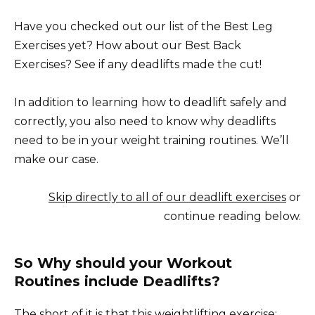
Have you checked out our list of the Best Leg
Exercises yet? How about our Best Back
Exercises? See if any deadlifts made the cut!
In addition to learning how to deadlift safely and
correctly, you also need to know why deadlifts
need to be in your weight training routines. We’ll
make our case.
Skip directly to all of our deadlift exercises
or
continue reading below.
So Why should your Workout
Routines include Deadlifts?
The short of it is that this weightlifting exercise: