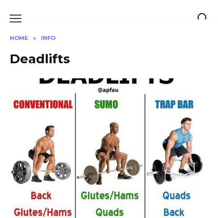
Skip
to
content
HOME
»
INFO
Deadlifts