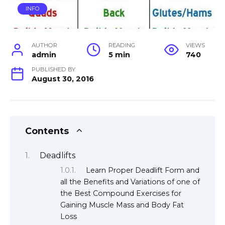
INFO
AUTHOR
READING
VIEWS
admin
5 min
740
PUBLISHED BY
August 30, 2016
Contents
Deadlifts
Learn Proper Deadlift Form and
all the Benefits and Variations of one of
the Best Compound Exercises for
Gaining Muscle Mass and Body Fat
Loss