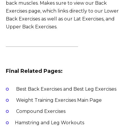
back muscles. Makes sure to view our Back
Exercises page, which links directly to our Lower
Back Exercises as well as our Lat Exercises, and
Upper Back Exercises.
Final Related Pages:
Best Back Exercises and Best Leg Exercises
Weight Training Exercises Main Page
Compound Exercises
Hamstring and Leg Workouts