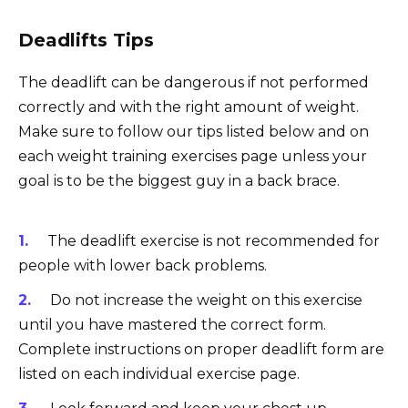
Deadlifts Tips
The deadlift can be dangerous if not performed
correctly and with the right amount of weight.
Make sure to follow our tips listed below and on
each weight training exercises page unless your
goal is to be the biggest guy in a back brace.
The deadlift exercise is not recommended for
people with lower back problems.
Do not increase the weight on this exercise
until you have mastered the correct form.
Complete instructions on proper deadlift form are
listed on each individual exercise page.