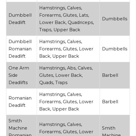
Hamstrings, Calves,
Dumbbell
Forearms, Glutes, Lats,
Dumbbells
Deadlift
Lower Back, Quadriceps,
Traps, Upper Back
Dumbbell
Hamstrings, Calves,
Romanian
Forearms, Glutes, Lower
Dumbbells
Deadlift
Back, Upper Back
One Arm
Hamstrings, Abs, Calves,
Side
Glutes, Lower Back,
Barbell
Deadlifts
Quads, Traps
Hamstrings, Calves,
Romanian
Forearms, Glutes, Lower
Barbell
Deadlift
Back, Upper Back
Smith
Hamstrings, Calves,
Machine
Smith
Forearms, Glutes, Lower
Romanian
Machine