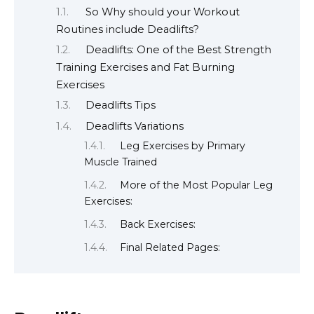
So Why should your Workout
Routines include Deadlifts?
Deadlifts: One of the Best Strength
Training Exercises and Fat Burning
Exercises
Deadlifts Tips
Deadlifts Variations
Leg Exercises by Primary
Muscle Trained
More of the Most Popular Leg
Exercises:
Back Exercises:
Final Related Pages: