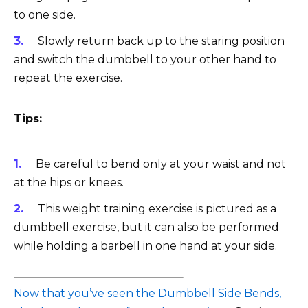
to one side.
Slowly return back up to the staring position
and switch the dumbbell to your other hand to
repeat the exercise.
Tips:
Be careful to bend only at your waist and not
at the hips or knees.
This weight training exercise is pictured as a
dumbbell exercise, but it can also be performed
while holding a barbell in one hand at your side.
Now that you’ve seen the Dumbbell Side Bends,