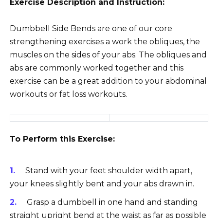
Exercise Description and Instruction:
Dumbbell Side Bends are one of our core
strengthening exercises a work the obliques, the
muscles on the sides of your abs. The obliques and
abs are commonly worked together and this
exercise can be a great addition to your abdominal
workouts or fat loss workouts.
To Perform this Exercise:
Stand with your feet shoulder width apart,
your knees slightly bent and your abs drawn in.
Grasp a dumbbell in one hand and standing
straight upright bend at the waist as far as possible