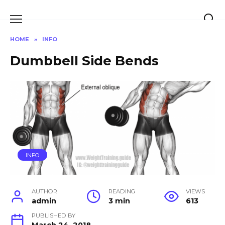
Skip
to
content
HOME
»
INFO
Dumbbell Side Bends
INFO
AUTHOR
READING
VIEWS
admin
3 min
613
PUBLISHED BY