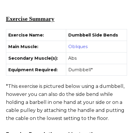
Exercise Summary
Exercise Name:
Dumbbell Side Bends
Main Muscle:
Obliques
Secondary Muscle(s):
Abs
Equipment Required:
Dumbbell*
*This exercise is pictured below using a dumbbell,
however you can also do the side bend while
holding a barbell in one hand at your side or on a
cable pulley by attaching the handle and putting
the cable on the lowest setting to the floor.