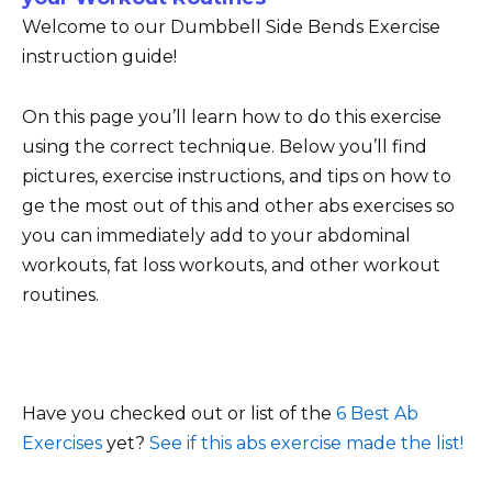
Welcome to our Dumbbell Side Bends Exercise
instruction guide!
On this page you’ll learn how to do this exercise
using the correct technique. Below you’ll find
pictures, exercise instructions, and tips on how to
ge the most out of this and other abs exercises so
you can immediately add to your abdominal
workouts, fat loss workouts, and other workout
routines.
Have you checked out or list of the
6 Best Ab
Exercises
yet?
See if this abs exercise made the list!