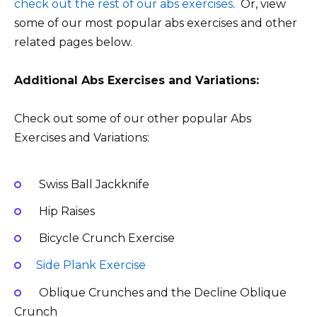
check out the rest of our abs exercises
. Or, view
some of our most popular abs exercises and other
related pages below.
Additional Abs Exercises and Variations:
Check out some of our other popular Abs
Exercises and Variations:
Swiss Ball Jackknife
Hip Raises
Bicycle Crunch Exercise
Side Plank Exercise
Oblique Crunches and the Decline Oblique
Crunch