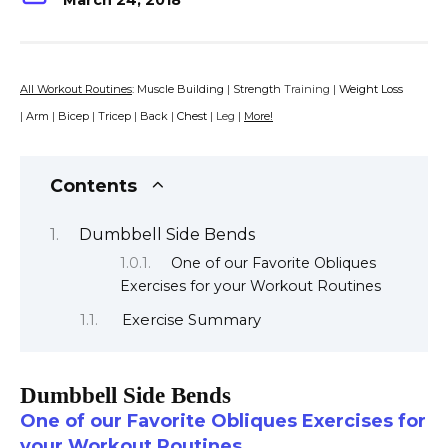
March 24, 2018
All Workout Routines
:
Muscle Building
|
Strength
Training |
Weight Loss
|
Arm
|
Bicep
|
Tricep
|
Back
|
Chest
| Leg |
More!
Contents
Dumbbell Side Bends
One of our Favorite Obliques
Exercises for your Workout Routines
Exercise Summary
Dumbbell Side Bends
One of our Favorite Obliques Exercises for
your Workout Routines