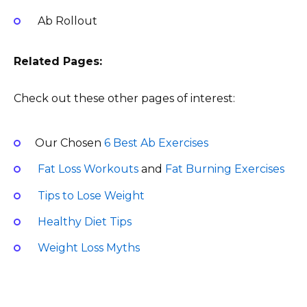
Ab Rollout
Related Pages:
Check out these other pages of interest:
Our Chosen
6 Best Ab Exercises
Fat Loss Workouts
and
Fat Burning Exercises
Tips to Lose Weight
Healthy Diet Tips
Weight Loss Myths