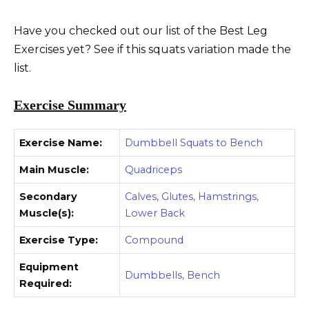
Have you checked out our list of the Best Leg
Exercises yet? See if this squats variation made the
list.
Exercise Summary
Exercise Name:
Dumbbell Squats to Bench
Main Muscle:
Quadriceps
Secondary
Calves, Glutes, Hamstrings,
Muscle(s):
Lower Back
Exercise Type:
Compound
Equipment
Dumbbells, Bench
Required: