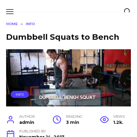
Skip
to
content
HOME
»
INFO
Dumbbell Squats to Bench
INFO
AUTHOR
READING
VIEWS
admin
3 min
1.2k.
PUBLISHED BY