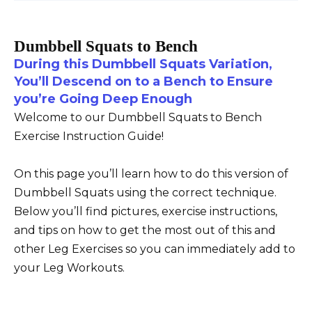
Dumbbell Squats to Bench
During this Dumbbell Squats Variation,
You’ll Descend on to a Bench to Ensure
you’re Going Deep Enough
Welcome to our Dumbbell Squats to Bench
Exercise Instruction Guide!
On this page you’ll learn how to do this version of
Dumbbell Squats using the correct technique.
Below you’ll find pictures, exercise instructions,
and tips on how to get the most out of this and
other Leg Exercises so you can immediately add to
your Leg Workouts.