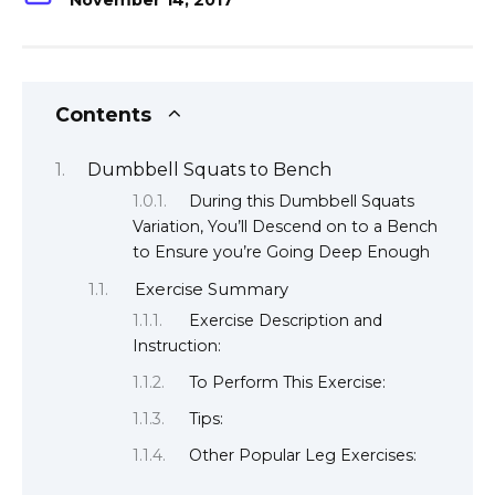
November 14, 2017
Contents
Dumbbell Squats to Bench
During this Dumbbell Squats
Variation, You’ll Descend on to a Bench
to Ensure you’re Going Deep Enough
Exercise Summary
Exercise Description and
Instruction:
To Perform This Exercise:
Tips:
Other Popular Leg Exercises: