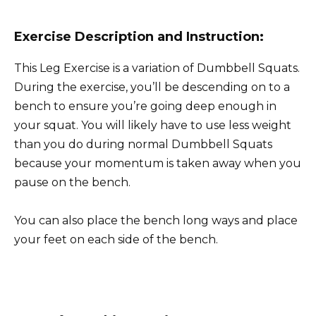
Exercise Description and Instruction:
This Leg Exercise is a variation of Dumbbell Squats.
During the exercise, you’ll be descending on to a
bench to ensure you’re going deep enough in
your squat. You will likely have to use less weight
than you do during normal Dumbbell Squats
because your momentum is taken away when you
pause on the bench.
You can also place the bench long ways and place
your feet on each side of the bench.