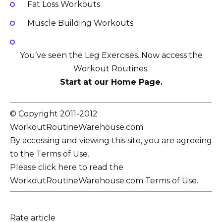
Fat Loss Workouts
Muscle Building Workouts
You’ve seen the Leg Exercises. Now access the
Workout Routines.
Start at our Home Page.
© Copyright 2011-2012
WorkoutRoutineWarehouse.com
By accessing and viewing this site, you are agreeing
to the Terms of Use.
Please click here to read the
WorkoutRoutineWarehouse.com Terms of Use.
Rate article