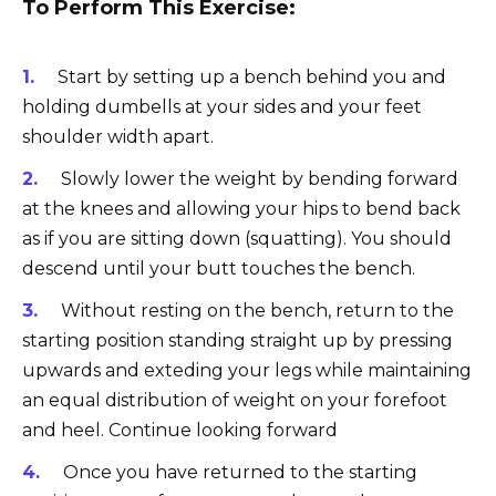
To Perform This Exercise:
Start by setting up a bench behind you and
holding dumbells at your sides and your feet
shoulder width apart.
Slowly lower the weight by bending forward
at the knees and allowing your hips to bend back
as if you are sitting down (squatting). You should
descend until your butt touches the bench.
Without resting on the bench, return to the
starting position standing straight up by pressing
upwards and exteding your legs while maintaining
an equal distribution of weight on your forefoot
and heel. Continue looking forward
Once you have returned to the starting