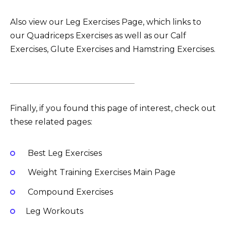
Also view our Leg Exercises Page, which links to
our Quadriceps Exercises as well as our Calf
Exercises, Glute Exercises and Hamstring Exercises.
Finally, if you found this page of interest, check out
these related pages:
Best Leg Exercises
Weight Training Exercises Main Page
Compound Exercises
Leg Workouts