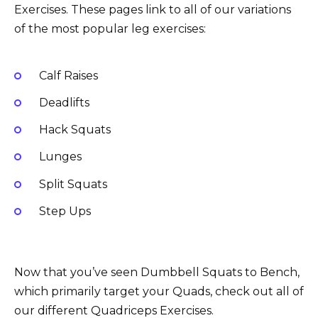
Exercises. These pages link to all of our variations
of the most popular leg exercises:
Calf Raises
Deadlifts
Hack Squats
Lunges
Split Squats
Step Ups
Now that you’ve seen Dumbbell Squats to Bench,
which primarily target your Quads, check out all of
our different Quadriceps Exercises.