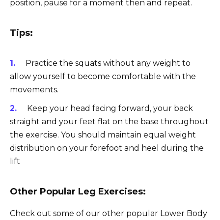
position, pause for a moment then and repeat.
Tips:
Practice the squats without any weight to
allow yourself to become comfortable with the
movements.
Keep your head facing forward, your back
straight and your feet flat on the base throughout
the exercise. You should maintain equal weight
distribution on your forefoot and heel during the
lift
Other Popular Leg Exercises:
Check out some of our other popular Lower Body