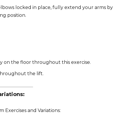
lbows locked in place, fully extend your arms by
ng position.
y on the floor throughout this exercise.
throughout the lift.
riations:
 Exercises and Variations: