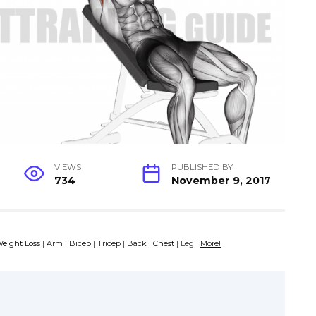
VIEWS
PUBLISHED BY
734
November 9, 2017
eight Loss
|
Arm
|
Bicep
|
Tricep
|
Back
|
Chest
| Leg |
More!