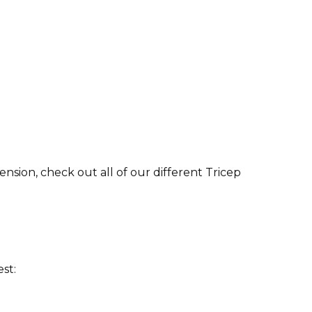
nsion, check out all of our different Tricep
st: