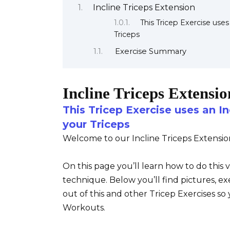
Incline Triceps Extension
This Tricep Exercise use
Triceps
Exercise Summary
Incline Triceps Extensio
This Tricep Exercise uses an I
your Triceps
Welcome to our Incline Triceps Extensio
On this page you’ll learn how to do this 
technique. Below you’ll find pictures, ex
out of this and other Tricep Exercises s
Workouts.