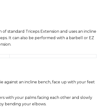
on of standard Triceps Extension and uses an incline
eps. It can also be performed with a barbell or EZ
ension.
e against an incline bench, face up with your feet
rs with your palms facing each other and slowly
by bending your elbows.