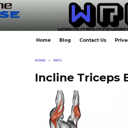
Skip
to
content
Home
Blog
Contact Us
Priva
HOME
»
INFO
Incline Triceps