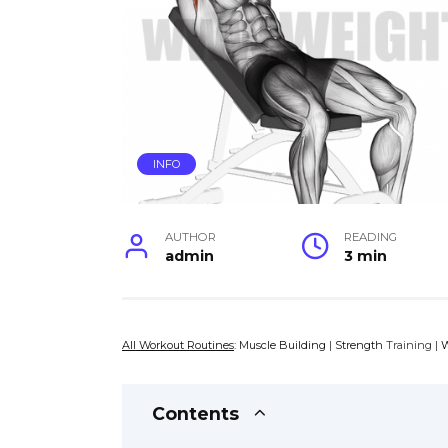
INFO
AUTHOR
READING
admin
3 min
All Workout Routines
:
Muscle Building
|
Strength
Training |
W
Contents