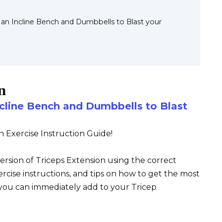
s an Incline Bench and Dumbbells to Blast your
n
ncline Bench and Dumbbells to Blast
n Exercise Instruction Guide!
version of Triceps Extension using the correct
ercise instructions, and tips on how to get the most
o you can immediately add to your Tricep