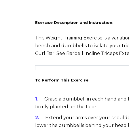
Exercise Description and Instruction:
This Weight Training Exercise is a variati
bench and dumbbells to isolate your tric
Curl Bar. See Barbell Incline Triceps Ext
To Perform This Exercise:
Grasp a dumbbell in each hand and li
firmly planted on the floor.
Extend your arms over your shoulde
lower the dumbbells behind your head 