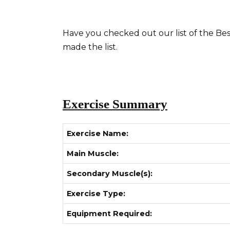
Have you checked out our list of the Best
made the list.
Exercise Summary
Exercise Name:
Main Muscle:
Secondary Muscle(s):
Exercise Type:
Equipment Required: