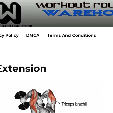
cy Policy
DMCA
Terms And Conditions
 Extension