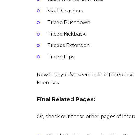
Skull Crushers
Tricep Pushdown
Tricep Kickback
Triceps Extension
Tricep Dips
Now that you’ve seen Incline Triceps Exte
Exercises.
Final Related Pages:
Or, check out these other pages of intere