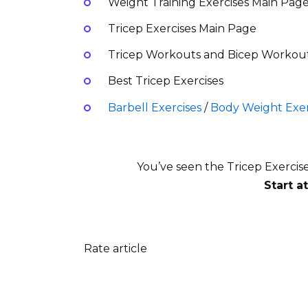
Weight Training Exercises Main Pag
Tricep Exercises Main Page
Tricep Workouts and Bicep Workou
Best Tricep Exercises
Barbell Exercises
/
Body Weight Exer
You’ve seen the Tricep Exercis
Start a
Rate article