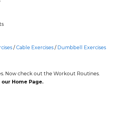
e
ts
cises
/
Cable Exercises
/
Dumbbell Exercises
es
. Now check out the Workout Routines.
t our Home Page.