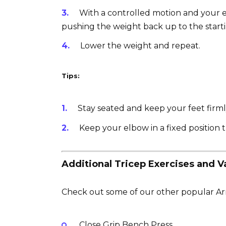
With a controlled motion and your e
pushing the weight back up to the starti
Lower the weight and repeat.
Tips:
Stay seated and keep your feet firml
Keep your elbow in a fixed position 
Additional Tricep Exercises and Va
Check out some of our other popular Arm
Close Grip Bench Press