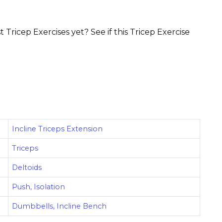
 Tricep Exercises yet? See if this Tricep Exercise
Incline Triceps Extension
Triceps
Deltoids
Push, Isolation
Dumbbells, Incline Bench