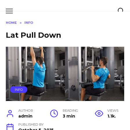
Skip
to
content
HOME
»
INFO
Lat Pull Down
INFO
AUTHOR
READING
VIEWS
admin
3 min
1.1k.
PUBLISHED BY