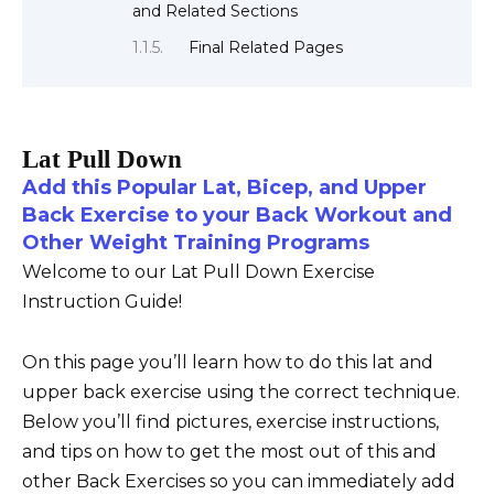
and Related Sections
Final Related Pages
Lat Pull Down
Add this Popular Lat, Bicep, and Upper
Back Exercise to your Back Workout and
Other Weight Training Programs
Welcome to our Lat Pull Down Exercise
Instruction Guide!
On this page you’ll learn how to do this lat and
upper back exercise using the correct technique.
Below you’ll find pictures, exercise instructions,
and tips on how to get the most out of this and
other Back Exercises so you can immediately add