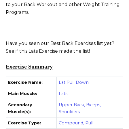
to your Back Workout and other Weight Training
Programs.
Have you seen our Best Back Exercises list yet?
See if this Lats Exercise made the list!
Exercise Summary
Exercise Name:
Lat Pull Down
Main Muscle:
Lats
Secondary
Upper Back, Biceps,
Muscle(s):
Shoulders
Exercise Type:
Compound, Pull