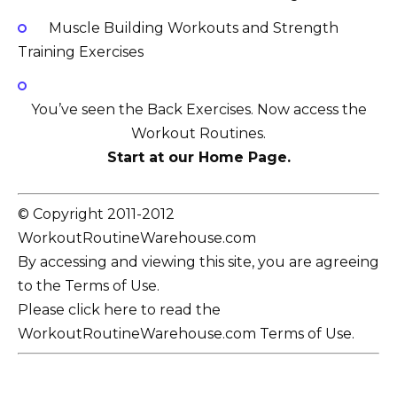
Muscle Building Workouts and Strength
Training Exercises
You’ve seen the Back Exercises. Now access the
Workout Routines.
Start at our Home Page.
© Copyright 2011-2012
WorkoutRoutineWarehouse.com
By accessing and viewing this site, you are agreeing
to the Terms of Use.
Please click here to read the
WorkoutRoutineWarehouse.com Terms of Use.