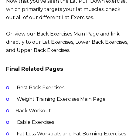
Now that you’ve seen the Lat Pull Down exercise,
which primarily targets your lat muscles, check
out all of our different Lat Exercises.
Or, view our Back Exercises Main Page and link
directly to our Lat Exercises, Lower Back Exercises,
and Upper Back Exercises.
Final Related Pages
Best Back Exercises
Weight Training Exercises Main Page
Back Workout
Cable Exercises
Fat Loss Workouts and Fat Burning Exercises