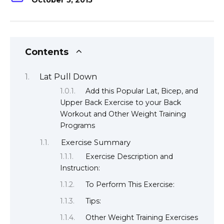
October 5, 2015
Contents
Lat Pull Down
Add this Popular Lat, Bicep, and
Upper Back Exercise to your Back
Workout and Other Weight Training
Programs
Exercise Summary
Exercise Description and
Instruction:
To Perform This Exercise:
Tips:
Other Weight Training Exercises