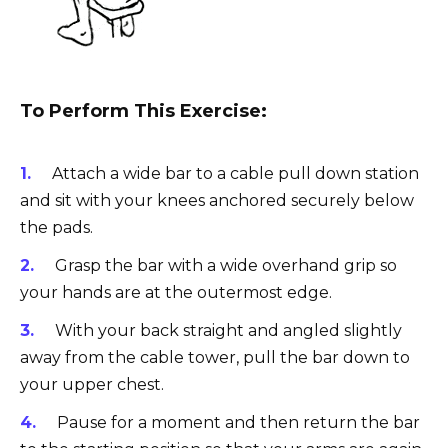
To Perform This Exercise:
Attach a wide bar to a cable pull down station
and sit with your knees anchored securely below
the pads.
Grasp the bar with a wide overhand grip so
your hands are at the outermost edge.
With your back straight and angled slightly
away from the cable tower, pull the bar down to
your upper chest.
Pause for a moment and then return the bar