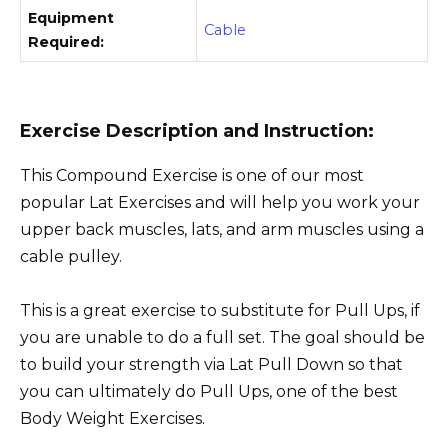
Equipment
Cable
Required:
Exercise Description and Instruction:
This Compound Exercise is one of our most
popular Lat Exercises and will help you work your
upper back muscles, lats, and arm muscles using a
cable pulley.
This is a great exercise to substitute for Pull Ups, if
you are unable to do a full set. The goal should be
to build your strength via Lat Pull Down so that
you can ultimately do Pull Ups, one of the best
Body Weight Exercises.