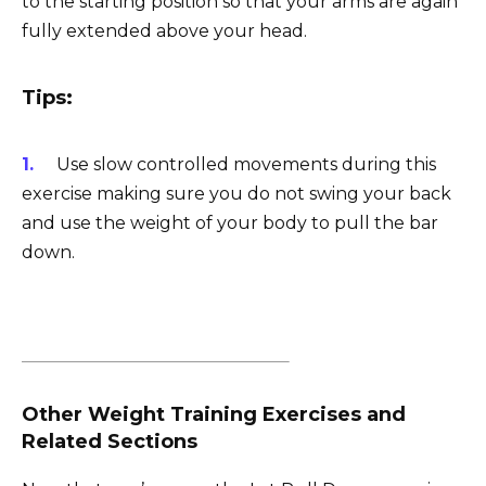
to the starting position so that your arms are again
fully extended above your head.
Tips:
Use slow controlled movements during this
exercise making sure you do not swing your back
and use the weight of your body to pull the bar
down.
Other Weight Training Exercises and
Related Sections