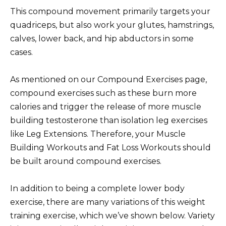
This compound movement primarily targets your
quadriceps, but also work your glutes, hamstrings,
calves, lower back, and hip abductors in some
cases.
As mentioned on our Compound Exercises page,
compound exercises such as these burn more
calories and trigger the release of more muscle
building testosterone than isolation leg exercises
like Leg Extensions. Therefore, your Muscle
Building Workouts and Fat Loss Workouts should
be built around compound exercises.
In addition to being a complete lower body
exercise, there are many variations of this weight
training exercise, which we’ve shown below. Variety