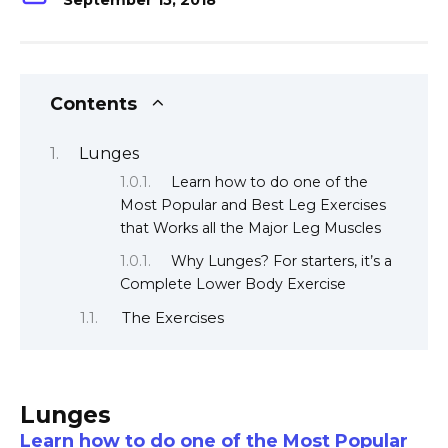
September 15, 2018
Contents
Lunges
Learn how to do one of the
Most Popular and Best Leg Exercises
that Works all the Major Leg Muscles
Why Lunges? For starters, it’s a
Complete Lower Body Exercise
The Exercises
Lunges
Learn how to do one of the Most Popular