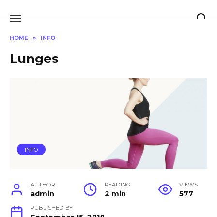
Skip
to
content
HOME
»
INFO
Lunges
INFO
AUTHOR
READING
VIEWS
admin
2 min
577
PUBLISHED BY