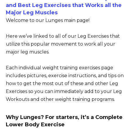
and Best Leg Exercises that Works all the
Major Leg Muscles
Welcome to our Lunges main page!
Here we’ve linked to all of our Leg Exercises that
utilize this popular movement to work all your
major leg muscles.
Each individual weight training exercises page
includes pictures, exercise instructions, and tips on
how to get the most out of these and other Leg
Exercises so you can immediately add to your Leg
Workouts and other weight training programs.
Why Lunges? For starters, it’s a Complete
Lower Body Exercise