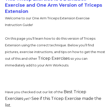
Exercise and One Arm Version of Triceps
Extension
Welcome to our One Arm Triceps Extension Exercise
Instruction Guide!
On this page you’ll learn how to do this version of Triceps
Extension using the correct technique. Below you’ll find
pictures, exercise instructions, and tips on how to get the most
Tricep Exercises
out of this and other
so you can
immediately add to your Arm Workouts.
Best Tricep
Have you checked out our list of the
Exercises
See if this Tricep Exercise made the
yet?
list.