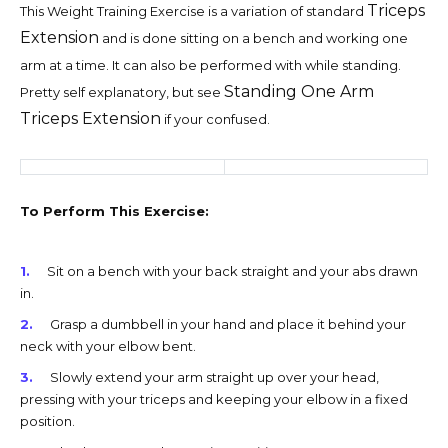
Triceps
This Weight Training Exercise is a variation of standard
Extension
and is done sitting on a bench and working one
arm at a time. It can also be performed with while standing.
Standing One Arm
Pretty self explanatory, but see
Triceps Extension
if your confused.
To Perform This Exercise:
Sit on a bench with your back straight and your abs drawn
in.
Grasp a dumbbell in your hand and place it behind your
neck with your elbow bent.
Slowly extend your arm straight up over your head,
pressing with your triceps and keeping your elbow in a fixed
position.