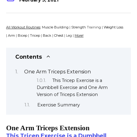
February 5, 2021
All Workout Routines
:
Muscle Building
|
Strength
Training |
Weight Loss
|
Arm
|
Bicep
|
Tricep
|
Back
|
Chest
| Leg |
More!
Contents
One Arm Triceps Extension
This Tricep Exercise is a
Dumbbell Exercise and One Arm
Version of Triceps Extension
Exercise Summary
One Arm Triceps Extension
This Tricep Exercise is a Dumbbell