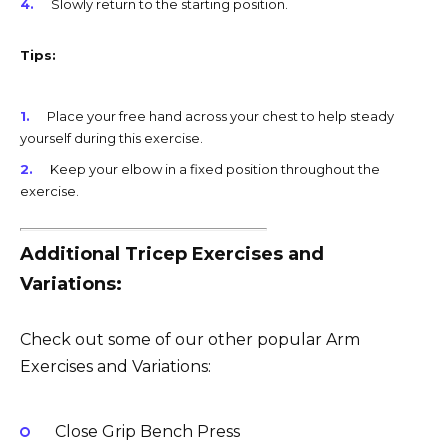
Slowly return to the starting position.
Tips:
Place your free hand across your chest to help steady
yourself during this exercise.
Keep your elbow in a fixed position throughout the
exercise.
Additional Tricep Exercises and
Variations:
Check out some of our other popular Arm
Exercises and Variations:
Close Grip Bench Press