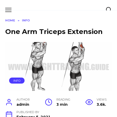
Skip
to
content
HOME
»
INFO
One Arm Triceps Extension
INFO
AUTHOR
READING
VIEWS
admin
3 min
3.6k.
PUBLISHED BY