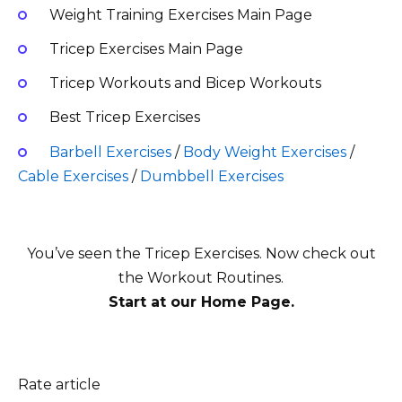
Weight Training Exercises Main Page
Tricep Exercises Main Page
Tricep Workouts and Bicep Workouts
Best Tricep Exercises
Barbell Exercises
/
Body Weight Exercises
/
Cable Exercises
/
Dumbbell Exercises
You’ve seen the Tricep Exercises
. Now check out
the Workout Routines.
Start at our Home Page.
Rate article