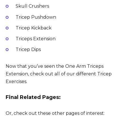
Skull Crushers
Tricep Pushdown
Tricep Kickback
Triceps Extension
Tricep Dips
Now that you’ve seen the One Arm Triceps
Extension, check out all of our different Tricep
Exercises.
Final Related Pages:
Or, check out these other pages of interest: