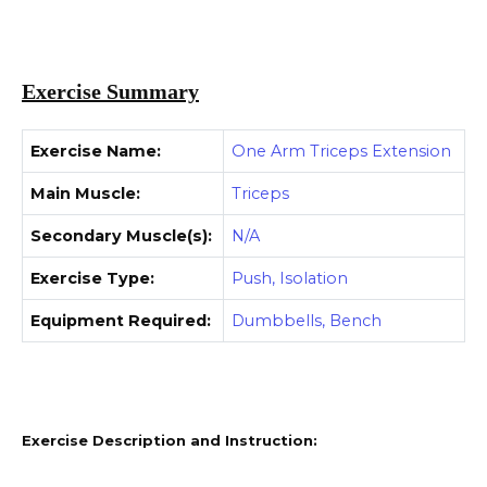
Exercise Summary
Exercise Name:
One Arm Triceps Extension
Main Muscle:
Triceps
Secondary Muscle(s):
N/A
Exercise Type:
Push, Isolation
Equipment Required:
Dumbbells, Bench
Exercise Description and Instruction: