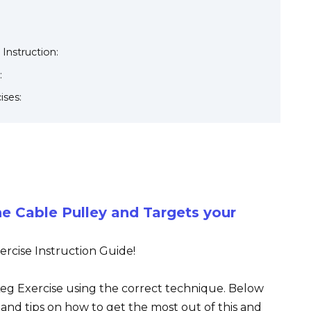
 Instruction:
:
ises:
he Cable Pulley and Targets your
rcise Instruction Guide!
 Leg Exercise using the correct technique. Below
s, and tips on how to get the most out of this and