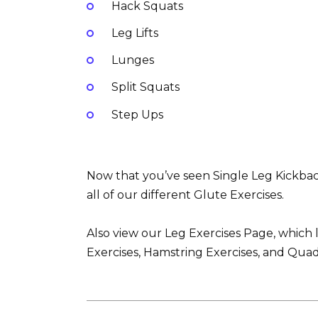
Hack Squats
Leg Lifts
Lunges
Split Squats
Step Ups
Now that you’ve seen Single Leg Kickbac
all of our different Glute Exercises.
Also view our Leg Exercises Page, which l
Exercises, Hamstring Exercises, and Quad