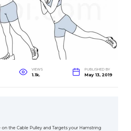
VIEWS
PUBLISHED BY
1.1k.
May 13, 2019
e on the Cable Pulley and Targets your Hamstring