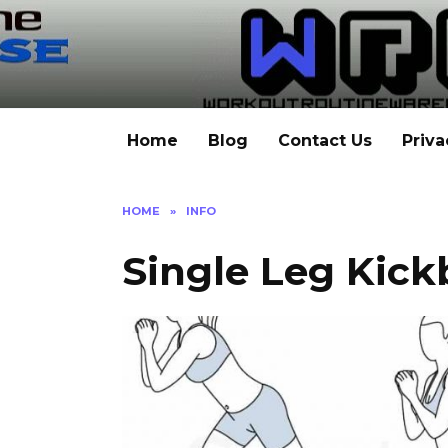
Skip
to
content
Home
Blog
Contact Us
Priva
HOME
»
INFO
Single Leg Kick