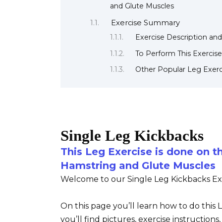
and Glute Muscles
Exercise Summary
Exercise Description and
To Perform This Exercise
Other Popular Leg Exerc
Single Leg Kickbacks
This Leg Exercise is done on t
Hamstring and Glute Muscles
Welcome to our Single Leg Kickbacks Exe
On this page you’ll learn how to do this
you’ll find pictures, exercise instruction