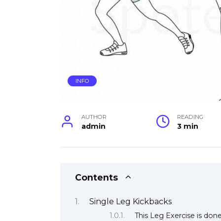
INFO
AUTHOR
READING
admin
3 min
Contents
Single Leg Kickbacks
This Leg Exercise is don