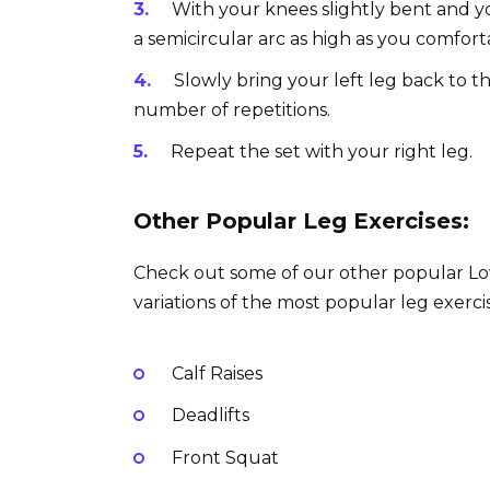
With your knees slightly bent and you
a semicircular arc as high as you comfort
Slowly bring your left leg back to t
number of repetitions.
Repeat the set with your right leg.
Other Popular Leg Exercises:
Check out some of our other popular Lowe
variations of the most popular leg exercis
Calf Raises
Deadlifts
Front Squat