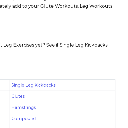
iately add to your Glute Workouts, Leg Workouts
t Leg Exercises yet? See if Single Leg Kickbacks
Single Leg Kickbacks
Glutes
Hamstrings
Compound