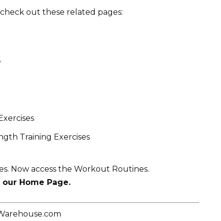
t, check out these related pages:
e
Exercises
gth Training Exercises
ses. Now access the Workout Routines.
t our Home Page.
eWarehouse.com