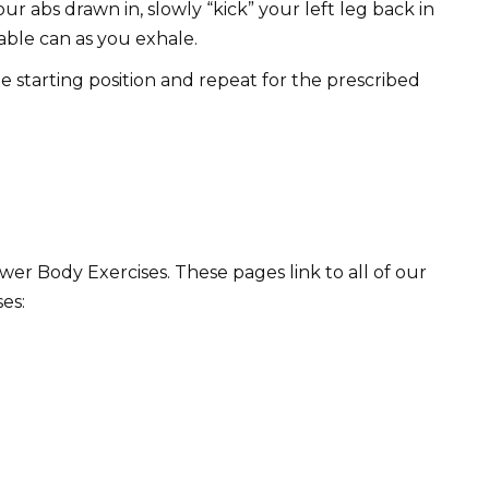
r abs drawn in, slowly “kick” your left leg back in
able can as you exhale.
he starting position and repeat for the prescribed
r Body Exercises. These pages link to all of our
es: