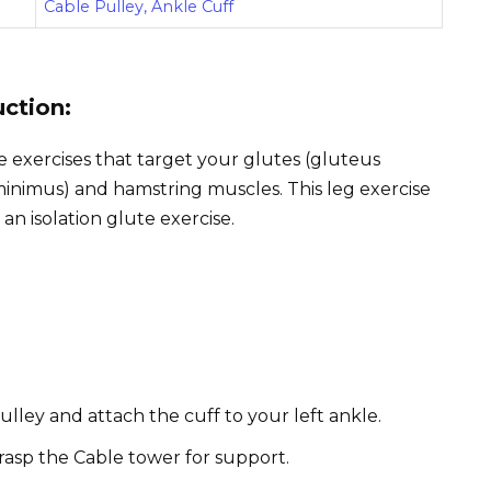
Cable Pulley, Ankle Cuff
uction:
e exercises that target your glutes (gluteus
inimus) and hamstring muscles. This leg exercise
 an isolation glute exercise.
ulley and attach the cuff to your left ankle.
rasp the Cable tower for support.