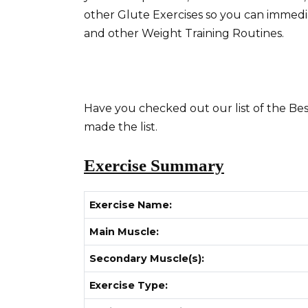
other Glute Exercises so you can immed
and other Weight Training Routines.
Have you checked out our list of the Bes
made the list.
Exercise Summary
Exercise Name:
Main Muscle:
Secondary Muscle(s):
Exercise Type: