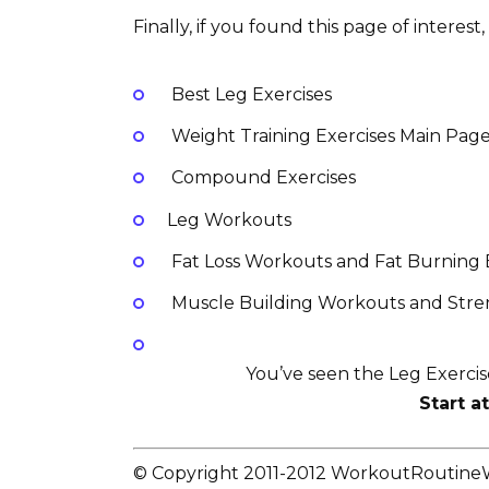
Finally, if you found this page of interes
Best Leg Exercises
Weight Training Exercises Main Pag
Compound Exercises
Leg Workouts
Fat Loss Workouts and Fat Burning 
Muscle Building Workouts and Stren
You’ve seen the Leg Exerci
Start a
© Copyright 2011-2012 WorkoutRoutin