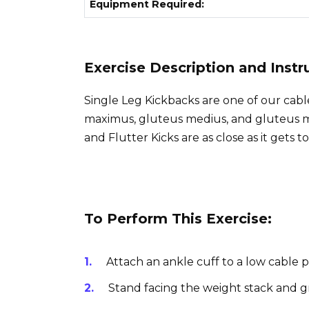
Equipment Required:
Exercise Description and Instr
Single Leg Kickbacks are one of our cabl
maximus, gluteus medius, and gluteus m
and Flutter Kicks are as close as it gets to
To Perform This Exercise:
Attach an ankle cuff to a low cable p
Stand facing the weight stack and g