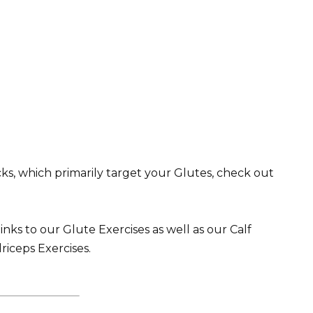
ks, which primarily target your Glutes, check out
inks to our Glute Exercises as well as our Calf
riceps Exercises.