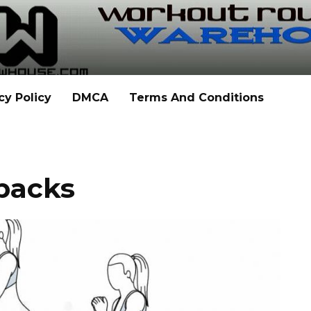
cy Policy
DMCA
Terms And Conditions
backs