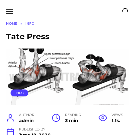
Skip
to
content
HOME
»
INFO
Tate Press
INFO
AUTHOR
READING
VIEWS
admin
3 min
1.1k.
PUBLISHED BY