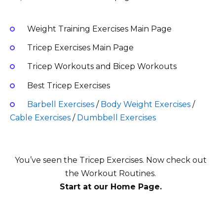
Weight Training Exercises Main Page
Tricep Exercises Main Page
Tricep Workouts and Bicep Workouts
Best Tricep Exercises
Barbell Exercises
/
Body Weight Exercises
/
Cable Exercises
/
Dumbbell Exercises
You’ve seen the Tricep Exercises
. Now check out
the Workout Routines.
Start at our Home Page.