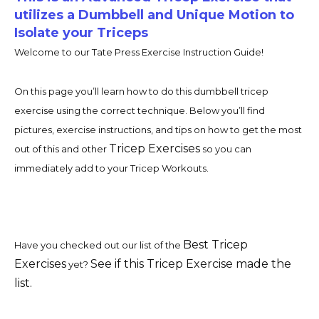
utilizes a Dumbbell and Unique Motion to
Isolate your Triceps
Welcome to our Tate Press Exercise Instruction Guide!
On this page you’ll learn how to do this dumbbell tricep
exercise using the correct technique. Below you’ll find
pictures, exercise instructions, and tips on how to get the most
Tricep Exercises
out of this and other
so you can
immediately add to your Tricep Workouts.
Best Tricep
Have you checked out our list of the
Exercises
See if this Tricep Exercise made the
yet?
list.