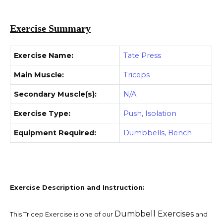
Exercise Summary
Exercise Name:
Tate Press
Main Muscle:
Triceps
Secondary Muscle(s):
N/A
Exercise Type:
Push, Isolation
Equipment Required:
Dumbbells, Bench
Exercise Description and Instruction:
Dumbbell Exercises
This Tricep Exercise is one of our
and