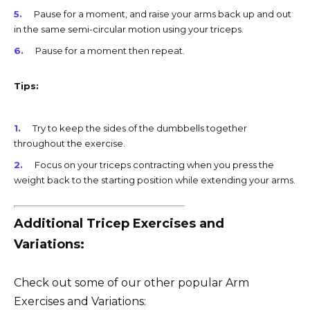
Pause for a moment, and raise your arms back up and out
in the same semi-circular motion using your triceps.
Pause for a moment then repeat.
Tips:
Try to keep the sides of the dumbbells together
throughout the exercise.
Focus on your triceps contracting when you press the
weight back to the starting position while extending your arms.
Additional Tricep Exercises and
Variations:
Check out some of our other popular Arm
Exercises and Variations: