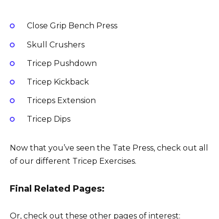
Close Grip Bench Press
Skull Crushers
Tricep Pushdown
Tricep Kickback
Triceps Extension
Tricep Dips
Now that you’ve seen the Tate Press, check out all
of our different Tricep Exercises.
Final Related Pages:
Or, check out these other pages of interest: