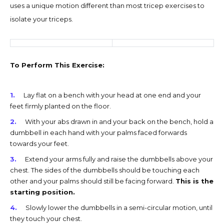
uses a unique motion different than most tricep exercises to
isolate your triceps.
To Perform This Exercise:
Lay flat on a bench with your head at one end and your
feet firmly planted on the floor.
With your abs drawn in and your back on the bench, hold a
dumbbell in each hand with your palms faced forwards
towards your feet.
Extend your arms fully and raise the dumbbells above your
chest. The sides of the dumbbells should be touching each
other and your palms should still be facing forward.
This is the
starting position.
Slowly lower the dumbbells in a semi-circular motion, until
they touch your chest.