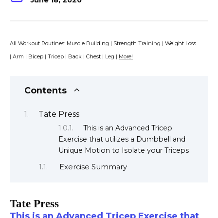
June 18, 2020
All Workout Routines
:
Muscle Building
|
Strength
Training |
Weight Loss
|
Arm
|
Bicep
|
Tricep
|
Back
|
Chest
| Leg |
More!
Contents
Tate Press
This is an Advanced Tricep
Exercise that utilizes a Dumbbell and
Unique Motion to Isolate your Triceps
Exercise Summary
Tate Press
This is an Advanced Tricep Exercise that