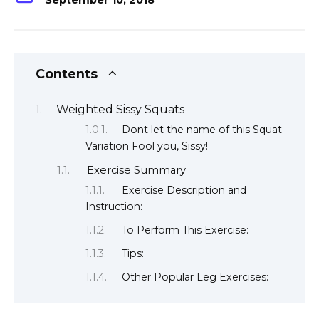
September 10, 2018
Contents
Weighted Sissy Squats
Dont let the name of this Squat
Variation Fool you, Sissy!
Exercise Summary
Exercise Description and
Instruction:
To Perform This Exercise:
Tips:
Other Popular Leg Exercises: