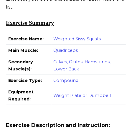
list.
Exercise Summary
Exercise Name:
Weighted Sissy Squats
Main Muscle:
Quadriceps
Secondary
Calves, Glutes, Hamstrings,
Muscle(s):
Lower Back
Exercise Type:
Compound
Equipment
Weight Plate or Dumbbell
Required:
Exercise Description and Instruction: