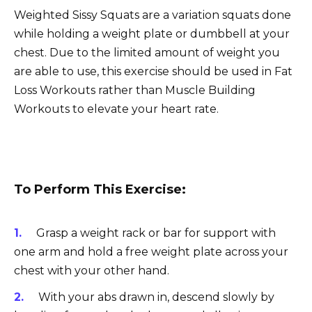
Weighted Sissy Squats are a variation squats done
while holding a weight plate or dumbbell at your
chest. Due to the limited amount of weight you
are able to use, this exercise should be used in Fat
Loss Workouts rather than Muscle Building
Workouts to elevate your heart rate.
To Perform This Exercise:
Grasp a weight rack or bar for support with
one arm and hold a free weight plate across your
chest with your other hand.
With your abs drawn in, descend slowly by