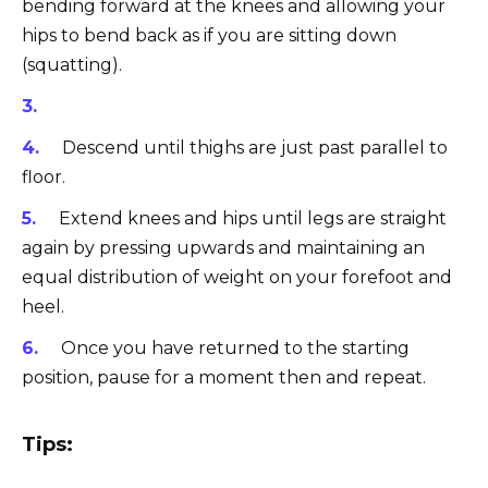
bending forward at the knees and allowing your
hips to bend back as if you are sitting down
(squatting).
Descend until thighs are just past parallel to
floor.
Extend knees and hips until legs are straight
again by pressing upwards and maintaining an
equal distribution of weight on your forefoot and
heel.
Once you have returned to the starting
position, pause for a moment then and repeat.
Tips: