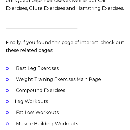
our Quadriceps Exercises as well as our Calf
Exercises, Glute Exercises and Hamstring Exercises.
Finally, if you found this page of interest, check out
these related pages:
Best Leg Exercises
Weight Training Exercises Main Page
Compound Exercises
Leg Workouts
Fat Loss Workouts
Muscle Building Workouts