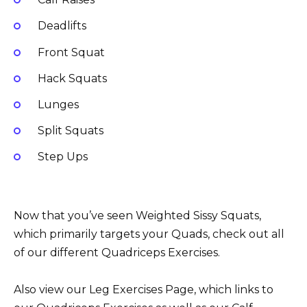
Deadlifts
Front Squat
Hack Squats
Lunges
Split Squats
Step Ups
Now that you’ve seen Weighted Sissy Squats,
which primarily targets your Quads, check out all
of our different Quadriceps Exercises.
Also view our Leg Exercises Page, which links to