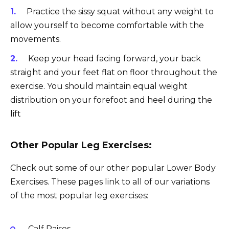
Practice the sissy squat without any weight to
allow yourself to become comfortable with the
movements.
Keep your head facing forward, your back
straight and your feet flat on floor throughout the
exercise. You should maintain equal weight
distribution on your forefoot and heel during the
lift
Other Popular Leg Exercises:
Check out some of our other popular Lower Body
Exercises. These pages link to all of our variations
of the most popular leg exercises:
Calf Raises