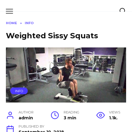
Skip
to
content
HOME
»
INFO
Weighted Sissy Squats
INFO
AUTHOR
READING
VIEWS
admin
3 min
1.1k.
PUBLISHED BY