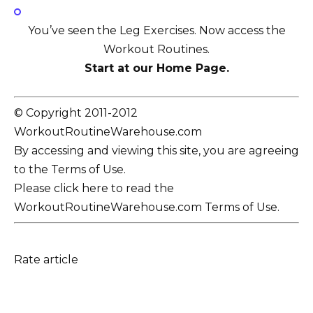
You’ve seen the Leg Exercises. Now access the
Workout Routines.
Start at our Home Page.
© Copyright 2011-2012
WorkoutRoutineWarehouse.com
By accessing and viewing this site, you are agreeing
to the Terms of Use.
Please click here to read the
WorkoutRoutineWarehouse.com Terms of Use.
Rate article