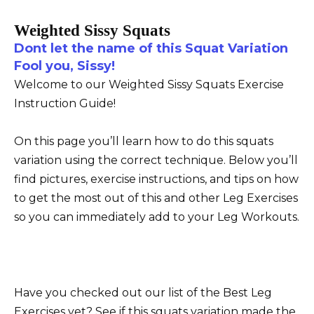
Weighted Sissy Squats
Dont let the name of this Squat Variation
Fool you, Sissy!
Welcome to our Weighted Sissy Squats Exercise
Instruction Guide!
On this page you’ll learn how to do this squats
variation using the correct technique. Below you’ll
find pictures, exercise instructions, and tips on how
to get the most out of this and other Leg Exercises
so you can immediately add to your Leg Workouts.
Have you checked out our list of the Best Leg
Exercises yet? See if this squats variation made the