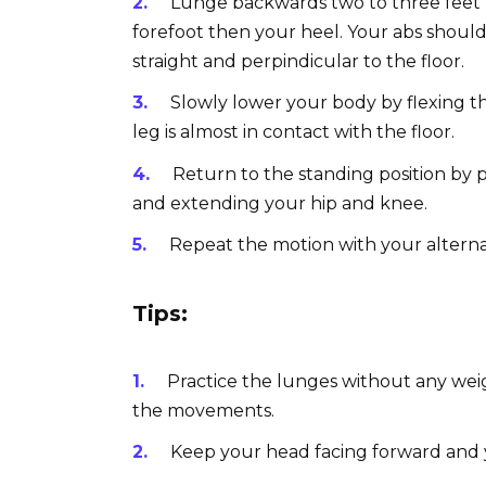
Lunge backwards two to three feet f
forefoot then your heel. Your abs shou
straight and perpindicular to the floor.
Slowly lower your body by flexing th
leg is almost in contact with the floor.
Return to the standing position by 
and extending your hip and knee.
Repeat the motion with your alterna
Tips:
Practice the lunges without any wei
the movements.
Keep your head facing forward and 