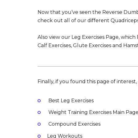
Now that you’ve seen the Reverse Dumbb
check out all of our different Quadriceps
Also view our Leg Exercises Page, which l
Calf Exercises, Glute Exercises and Hamst
Finally, if you found this page of interes
Best Leg Exercises
Weight Training Exercises Main Pag
Compound Exercises
Leg Workouts