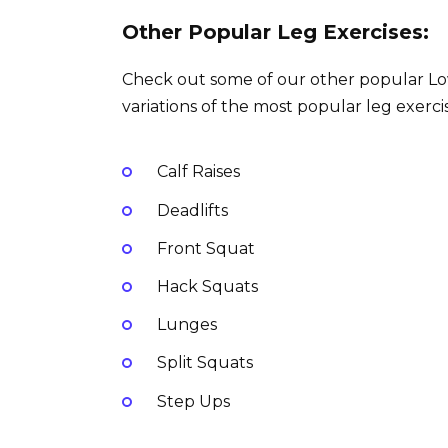
Other Popular Leg Exercises:
Check out some of our other popular Lowe
variations of the most popular leg exercis
Calf Raises
Deadlifts
Front Squat
Hack Squats
Lunges
Split Squats
Step Ups