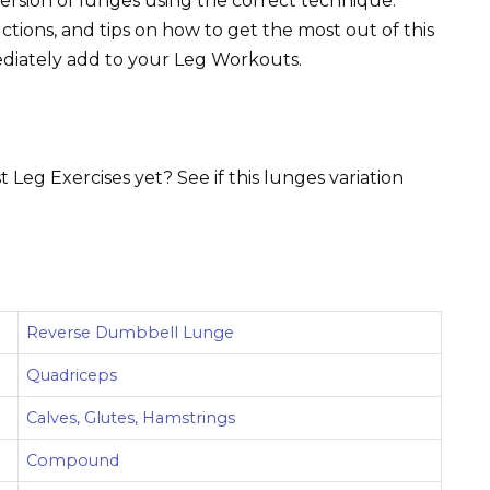
version of lunges using the correct technique.
uctions, and tips on how to get the most out of this
ediately add to your Leg Workouts.
 Leg Exercises yet? See if this lunges variation
Reverse Dumbbell Lunge
Quadriceps
Calves, Glutes, Hamstrings
Compound