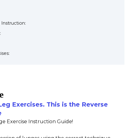
 Instruction:
:
ises:
e
Leg Exercises. This is the Reverse
e
 Exercise Instruction Guide!