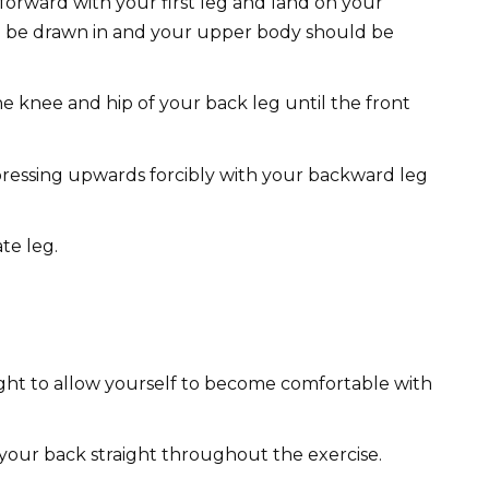
orward with your first leg and land on your
ld be drawn in and your upper body should be
e knee and hip of your back leg until the front
pressing upwards forcibly with your backward leg
te leg.
ght to allow yourself to become comfortable with
your back straight throughout the exercise.