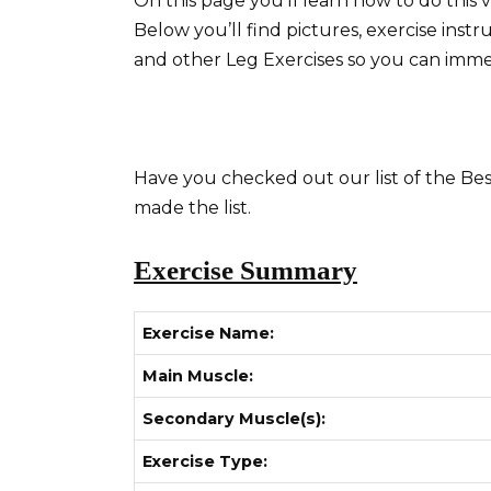
On this page you’ll learn how to do this 
Below you’ll find pictures, exercise instr
and other Leg Exercises so you can imm
Have you checked out our list of the Best
made the list.
Exercise Summary
Exercise Name:
Main Muscle:
Secondary Muscle(s):
Exercise Type: