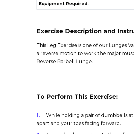
Equipment Required:
Exercise Description and Instr
This Leg Exercise is one of our Lunges V
a reverse motion to work the major muscl
Reverse Barbell Lunge.
To Perform This Exercise:
While holding a pair of dumbbells at
apart and your toes facing forward.