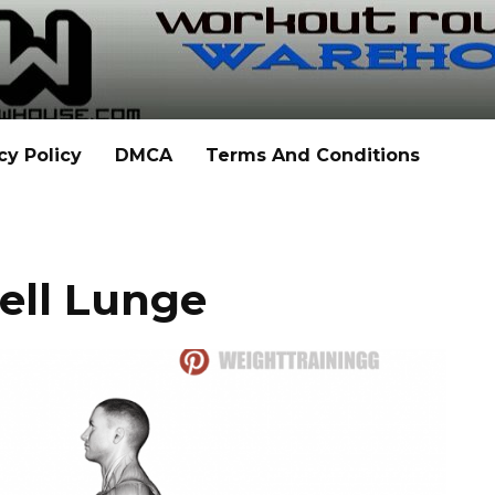
cy Policy
DMCA
Terms And Conditions
ell Lunge