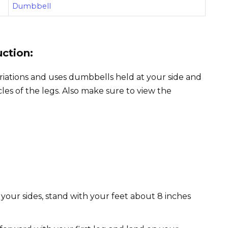
Dumbbell
uction:
ariations and uses dumbbells held at your side and
es of the legs. Also make sure to view the
 your sides, stand with your feet about 8 inches