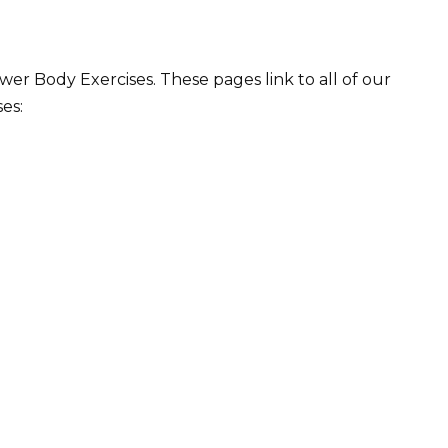
r Body Exercises. These pages link to all of our
es: