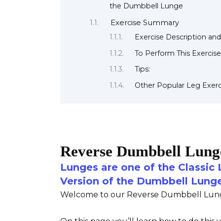
the Dumbbell Lunge
Exercise Summary
Exercise Description and
To Perform This Exercise
Tips:
Other Popular Leg Exerc
Reverse Dumbbell Lung
Lunges are one of the Classic 
Version of the Dumbbell Lung
Welcome to our Reverse Dumbbell Lunge