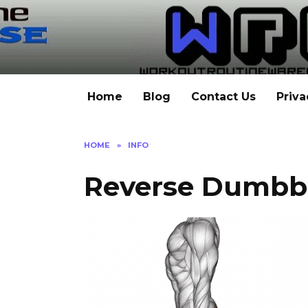
Skip
to
content
Home
Blog
Contact Us
Priva
HOME
»
INFO
Reverse Dumbb