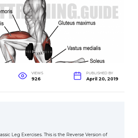
VIEWS
PUBLISHED BY
926
April 20, 2019
ssic Leg Exercises. This is the Reverse Version of