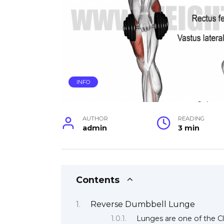
INFO
AUTHOR
READING
admin
3 min
Contents
Reverse Dumbbell Lunge
Lunges are one of the Cla