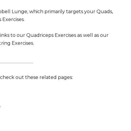
ell Lunge, which primarily targets your Quads,
 Exercises.
inks to our Quadriceps Exercises as well as our
ring Exercises.
t, check out these related pages:
e