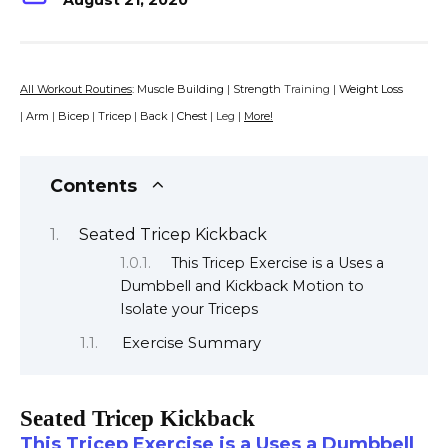
August 21, 2020
All Workout Routines
:
Muscle Building
|
Strength
Training |
Weight Loss
|
Arm
|
Bicep
|
Tricep
|
Back
|
Chest
| Leg |
More!
Contents
Seated Tricep Kickback
This Tricep Exercise is a Uses a
Dumbbell and Kickback Motion to
Isolate your Triceps
Exercise Summary
Seated Tricep Kickback
This Tricep Exercise is a Uses a Dumbbell