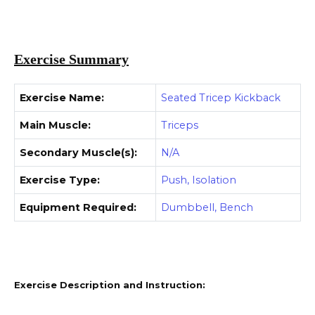
Exercise Summary
Exercise Name:
Seated Tricep Kickback
Main Muscle:
Triceps
Secondary Muscle(s):
N/A
Exercise Type:
Push, Isolation
Equipment Required:
Dumbbell, Bench
Exercise Description and Instruction: