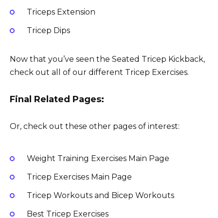
Triceps Extension
Tricep Dips
Now that you’ve seen the Seated Tricep Kickback,
check out all of our different Tricep Exercises.
Final Related Pages:
Or, check out these other pages of interest:
Weight Training Exercises Main Page
Tricep Exercises Main Page
Tricep Workouts and Bicep Workouts
Best Tricep Exercises