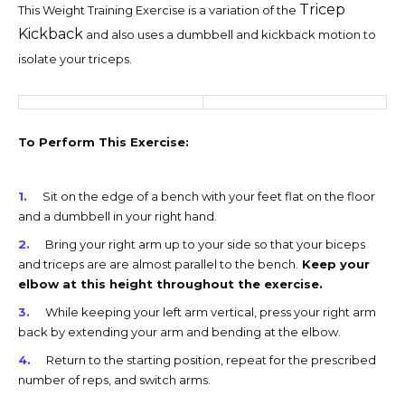
Tricep
This Weight Training Exercise is a variation of the
Kickback
and also uses a dumbbell and kickback motion to
isolate your triceps.
To Perform This Exercise:
Sit on the edge of a bench with your feet flat on the floor
and a dumbbell in your right hand.
Bring your right arm up to your side so that your biceps
and triceps are are almost parallel to the bench.
Keep your
elbow at this height throughout the exercise.
While keeping your left arm vertical, press your right arm
back by extending your arm and bending at the elbow.
Return to the starting position, repeat for the prescribed
number of reps, and switch arms.