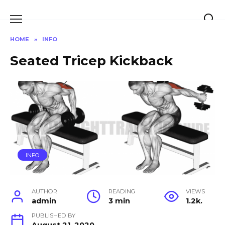
Skip
to
content
HOME
»
INFO
Seated Tricep Kickback
INFO
AUTHOR
READING
VIEWS
admin
3 min
1.2k.
PUBLISHED BY