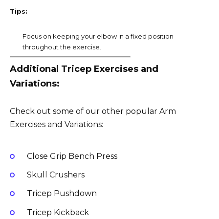
Tips:
Focus on keeping your elbow in a fixed position
throughout the exercise.
Additional Tricep Exercises and
Variations:
Check out some of our other popular Arm
Exercises and Variations:
Close Grip Bench Press
Skull Crushers
Tricep Pushdown
Tricep Kickback