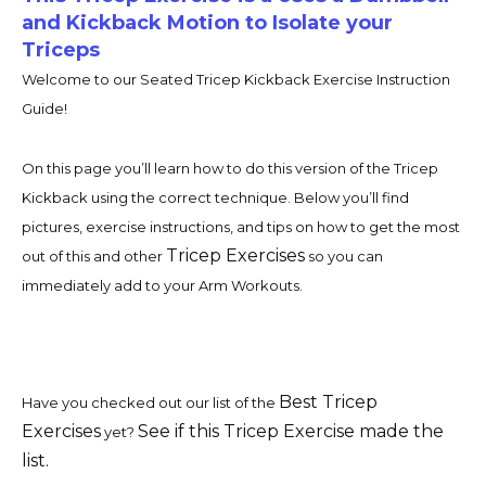
and Kickback Motion to Isolate your
Triceps
Welcome to our Seated Tricep Kickback Exercise Instruction
Guide!
On this page you’ll learn how to do this version of the Tricep
Kickback using the correct technique. Below you’ll find
pictures, exercise instructions, and tips on how to get the most
Tricep Exercises
out of this and other
so you can
immediately add to your Arm Workouts.
Best Tricep
Have you checked out our list of the
Exercises
See if this Tricep Exercise made the
yet?
list.