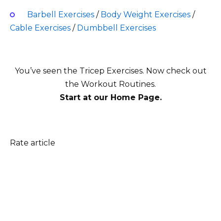
Barbell Exercises
/
Body Weight Exercises
/
Cable Exercises
/
Dumbbell Exercises
You’ve seen the Tricep Exercises
. Now check out
the Workout Routines.
Start at our Home Page.
Rate article